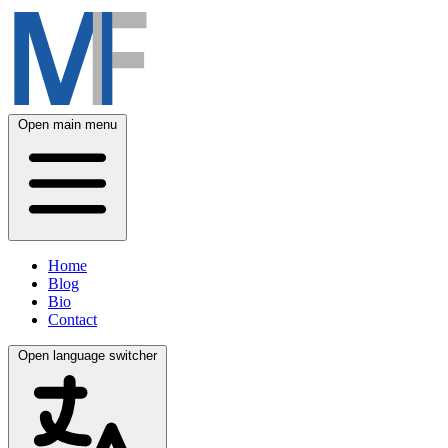
Open main menu
Home
Blog
Bio
Contact
Open language switcher