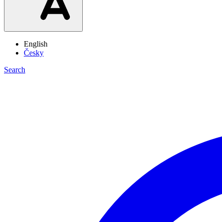
English
Česky
Search